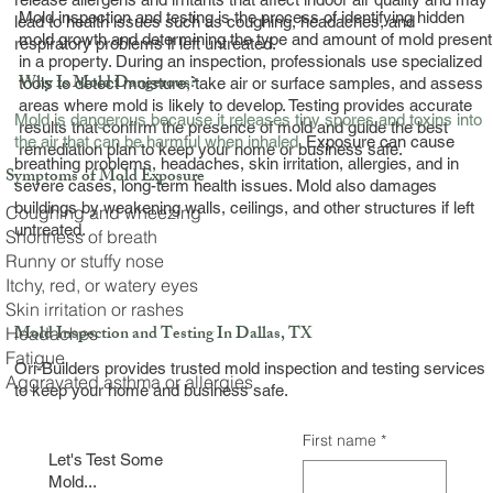
Mold inspection and testing is the process of identifying hidden
lead to health issues such as coughing, headaches, and
mold growth and determining the type and amount of mold present
respiratory problems if left untreated.
in a property. During an inspection, professionals use specialized
Why Is Mold Dangerous?
tools to detect moisture, take air or surface samples, and assess
areas where mold is likely to develop. Testing provides accurate
Mold is dangerous because it releases tiny spores and toxins into
results that confirm the presence of mold and guide the best
the air that can be harmful when inhaled.
Exposure can cause
remediation plan to keep your home or business safe.
breathing problems, headaches, skin irritation, allergies, and in
Symptoms of Mold Exposure
severe cases, long-term health issues. Mold also damages
buildings by weakening walls, ceilings, and other structures if left
Coughing and wheezing
untreated.
Shortness of breath
Runny or stuffy nose
Itchy, red, or watery eyes
Skin irritation or rashes
Mold Inspection and Testing In Dallas, TX
Headaches
Fatigue
Ori-Builders provides trusted mold inspection and testing services
Aggravated asthma or allergies
to keep your home and business safe.
First name
*
Let's Test Some
Mold...