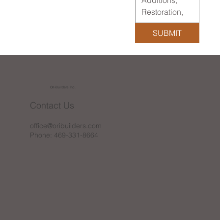
SUBMIT
Ori-Builders Inc.
Contact Us
office@oribuilders.com
Phone: 469-331-8664