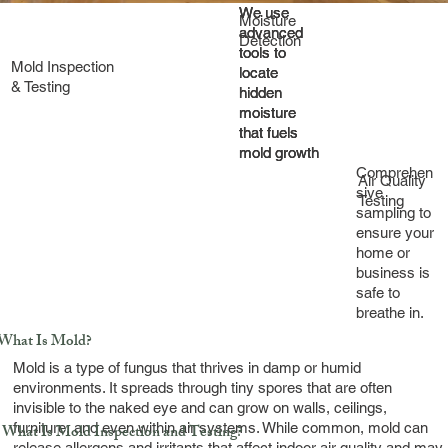
We use
We use
We use
Moisture
advanced
advanced
advanced
Detection
tools to
tools to
tools to
Mold Inspection
locate
locate
locate
& Testing
hidden
hidden
hidden
moisture
moisture
moisture
that fuels
that fuels
that fuels
mold growth
mold growth
mold growth
Comprehen
Air Quality
sive
Testing
sampling to
ensure your
home or
business is
safe to
breathe in.
What Is Mold?
Mold is a type of fungus that thrives in damp or humid
environments. It spreads through tiny spores that are often
invisible to the naked eye and can grow on walls, ceilings,
furniture, and even within air systems. While common, mold can
What Is Mold Inspection and Testing?
release allergens and irritants that affect indoor air quality and may