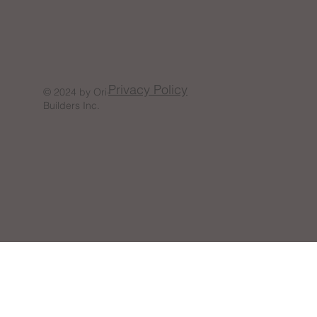
Privacy Policy
© 2024 by Ori-
Builders Inc.