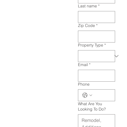
Last name
*
Zip Code
*
Property Type
*
Email
*
Phone
What Are You
Looking To Do?