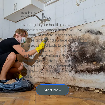
Investing in
Your Health
Investing in your health means
protecting the spaces where you live
and work. Our mold inspection
services go beyond surface checks,
using advanced tools to detect
hidden risks that can affect air quality
and long-term wellness. By
identifying and addressing mold
early, you’re not only preserving your
property—you’re safeguarding your
health.
Start Now